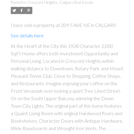
Posted in
Crescent Heights, Calgary Real Estate
I have sold a property at 209 5 AVE NE in CALGARY.
See details here
At the Heart of the City this 1928 Character 2,000
ACTIVE
SOLD
SqFt Home offers both Investment Opportunity and
Personal Living. Located in Crescent Heights within
walking distance to Downtown, Rotary Park, and Mount
Pleasant Tennis Club. Close to Shopping, Coffee Shops,
and Restaurants. Imagine enjoying your coffee on the
Front Verandah over looking a quiet Tree Lined Street.
Or on the South Upper Balcony admiring the Down
Town City Lights. The original part of this home features
a Quaint Living Room with original Hardwood floors and
Bookshelves, Character Doors with Antique Hardware,
Wide Baseboards and Wrought Iron Vents. The