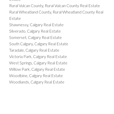
Rural Vulcan County, Rural Vulcan County Real Estate
Rural Wheatland County, Rural Wheatland County Real
Estate
Shawnessy, Calgary Real Estate
Silverado, Calgary Real Estate
Somerset, Calgary Real Estate
South Calgary, Calgary Real Estate
Taradale, Calgary Real Estate
Victoria Park, Calgary Real Estate
West Springs, Calgary Real Estate
Willow Park, Calgary Real Estate
Woodbine, Calgary Real Estate
Woodlands, Calgary Real Estate