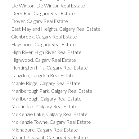
De Winton, De Winton Real Estate
Deer Run, Calgary Real Estate
Dover, Calgary Real Estate
East Mayland Heights, Calgary Real Estate
Glenbrook, Calgary Real Estate
Haysboro, Calgary Real Estate
High River, High River Real Estate
Highwood, Calgary Real Estate
Huntington Hills, Calgary Real Estate
Langdon, Langdon Real Estate
Maple Ridge, Calgary Real Estate
Marlborough Park, Calgary Real Estate
Marlborough, Calgary Real Estate
Martindale, Calgary Real Estate
McKenzie Lake, Calgary Real Estate
McKenzie Towne, Calgary Real Estate
Midnapore, Calgary Real Estate
Mount Pleasant, Calgary Real Estate