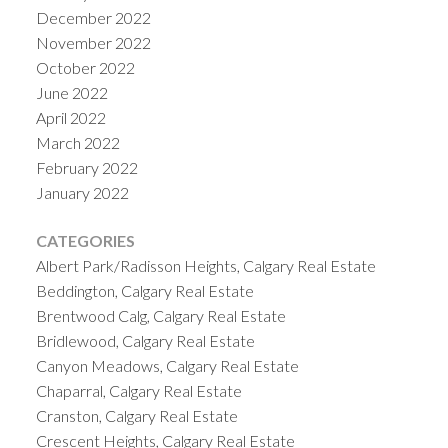
December 2022
November 2022
October 2022
June 2022
April 2022
March 2022
February 2022
January 2022
CATEGORIES
Albert Park/Radisson Heights, Calgary Real Estate
Beddington, Calgary Real Estate
Brentwood Calg, Calgary Real Estate
Bridlewood, Calgary Real Estate
Canyon Meadows, Calgary Real Estate
Chaparral, Calgary Real Estate
Cranston, Calgary Real Estate
Crescent Heights, Calgary Real Estate