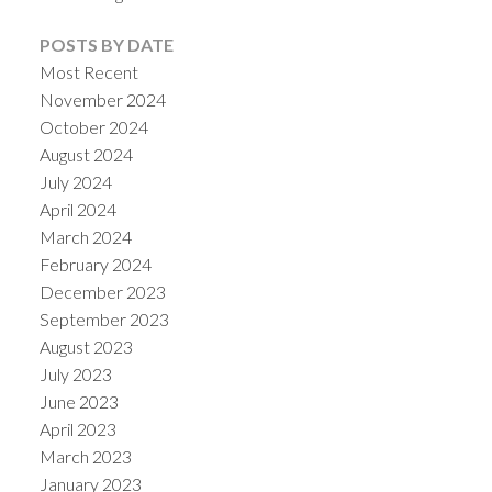
POSTS BY DATE
Most Recent
November 2024
October 2024
August 2024
July 2024
April 2024
March 2024
February 2024
December 2023
September 2023
August 2023
July 2023
June 2023
April 2023
March 2023
January 2023