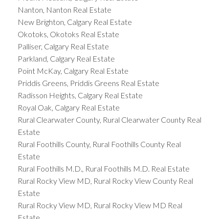
Nanton, Nanton Real Estate
New Brighton, Calgary Real Estate
Okotoks, Okotoks Real Estate
Palliser, Calgary Real Estate
Parkland, Calgary Real Estate
Point McKay, Calgary Real Estate
Priddis Greens, Priddis Greens Real Estate
Radisson Heights, Calgary Real Estate
Royal Oak, Calgary Real Estate
Rural Clearwater County, Rural Clearwater County Real
Estate
Rural Foothills County, Rural Foothills County Real
Estate
Rural Foothills M.D., Rural Foothills M.D. Real Estate
Rural Rocky View MD, Rural Rocky View County Real
Estate
Rural Rocky View MD, Rural Rocky View MD Real
Estate