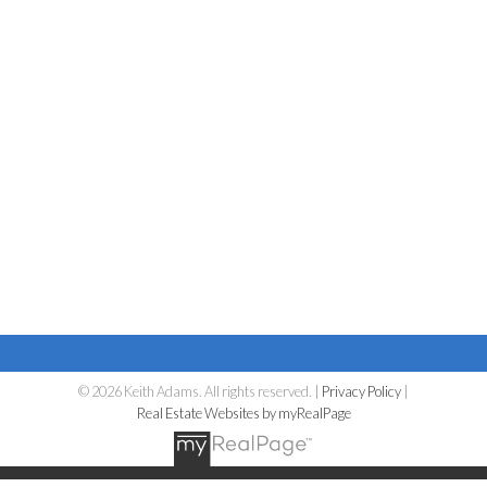
© 2026 Keith Adams. All rights reserved. |
Privacy Policy
|
Real Estate Websites by myRealPage