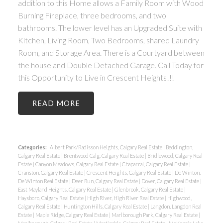
addition to this Home allows a Family Room with Wood
Burning Fireplace, three bedrooms, and two
bathrooms. The lower level has an Upgraded Suite with
Kitchen, Living Room, Two Bedrooms, shared Laundry
Room, and Storage Area. There is a Courtyard between
the house and Double Detached Garage. Call Today for
this Opportunity to Live in Crescent Heights!!!
READ
Categories:
Albert Park/Radisson Heights, Calgary Real Estate
|
Beddington,
Calgary Real Estate
|
Brentwood Calg, Calgary Real Estate
|
Bridlewood, Calgary Real
Estate
|
Canyon Meadows, Calgary Real Estate
|
Chaparral, Calgary Real Estate
|
Cranston, Calgary Real Estate
|
Crescent Heights, Calgary Real Estate
|
De Winton,
De Winton Real Estate
|
Deer Run, Calgary Real Estate
|
Dover, Calgary Real Estate
|
East Mayland Heights, Calgary Real Estate
|
Glenbrook, Calgary Real Estate
|
Haysboro, Calgary Real Estate
|
High River, High River Real Estate
|
Highwood,
Calgary Real Estate
|
Huntington Hills, Calgary Real Estate
|
Langdon, Langdon Real
Estate
|
Maple Ridge, Calgary Real Estate
|
Marlborough Park, Calgary Real Estate
|