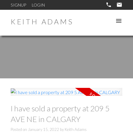
SIGNUP
LOGIN
KEITH ADAMS
I have sold a property at 209 5
AVE NE in CALGARY
Posted on
January 15, 2022
by
Keith Adams