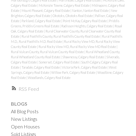
Marlborough, Calgary Real Estate
|
Martindale, Calgary Real Estate
|
McKenzie Lake,
Calgary Real Estate
|
McKenzie Towne, Calgary Real Estate
|
Midnapore, Calgary Real
Estate
|
Mount Pleasant, Calgary Real Estate
|
Nanton, Nanton Real Estate
|
New
Brighton, Calgary Real Estate
|
Okotoks, Okotoks Real Estate
|
Palliser, Calgary Real
Estate
|
Parkland, Calgary Real Estate
|
Point McKay, Calgary Real Estate
|
Priddis
Greens, Priddis Greens Real Estate
|
Radisson Heights, Calgary Real Estate
|
Royal
Oak, Calgary Real Estate
|
Rural Clearwater County, Rural Clearwater County Real
Estate
|
Rural Foothills County, Rural Foothills County Real Estate
|
Rural Foothills
M.D., Rural Foothills M.D. Real Estate
|
Rural Rocky View MD, Rural Rocky View
County Real Estate
|
Rural Rocky View MD, Rural Rocky View MD Real Estate
|
Rural Vulcan County, Rural Vulcan County Real Estate
|
Rural Wheatland County,
Rural Wheatland County Real Estate
|
Shawnessy, Calgary Real Estate
|
Silverado,
Calgary Real Estate
|
Somerset, Calgary Real Estate
|
South Calgary, Calgary Real
Estate
|
Taradale, Calgary Real Estate
|
Victoria Park, Calgary Real Estate
|
West
Springs, Calgary Real Estate
|
Willow Park, Calgary Real Estate
|
Woodbine, Calgary
Real Estate
|
Woodlands, Calgary Real Estate
RSS
BLOGS
All Blog Posts
New Listings
Open Houses
Sold Listings