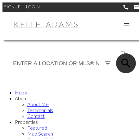
SIGNUP
LOGIN
KEITH ADAMS
ACTIVE
SOLD
Home
About
About Me
Testimonials
Contact
Properties
Featured
Map Search