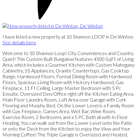
I have listed a new property at 10 Shannon LOOP in De Winton.
See details here
Welcome to 10 Shannon Loop! City Conveniences and Country
Quiet! This Custom Built Bungalow features 4500 SqFt of Living
Area, which includes a Gourmet Kitchen with Custom Mahogany
Cabinetry, SS Appliances, Granite Countertops, Gas Cooktop
Range, Hardwood Floors, Formal Dining Room with Hardwood
Floors, Spacious Living Room with Hickory Hardwood, Gas
Fireplace, 11 Ft Ceiling, Large Master Bedroom with 5 Pc
Ensuite, Oversized Den/Office right off the Kitchen Eating Area,
Main Floor Laundry Room, Loft Area over Garage with Cork
Flooring and Murphy Bed. On the Lower Level is a Family Room
with Gas Fireplace, Games Area, Wet Bar, Wine Room,
Exercise Room, 2 Bedrooms and a 5 PC Bath all with In Floor
Heating. You can walk out from the Lower Level onto the Patio
or onto the Deck from the Kitchen to enjoy the View and Your
Morning Coffee! The Triple Garage is Oversized and Heated,