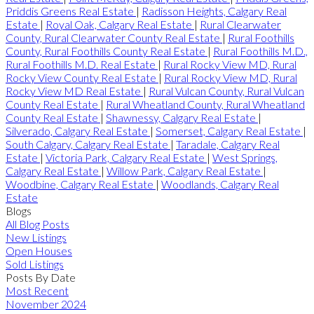
Priddis Greens Real Estate
|
Radisson Heights, Calgary Real
Estate
|
Royal Oak, Calgary Real Estate
|
Rural Clearwater
County, Rural Clearwater County Real Estate
|
Rural Foothills
County, Rural Foothills County Real Estate
|
Rural Foothills M.D.,
Rural Foothills M.D. Real Estate
|
Rural Rocky View MD, Rural
Rocky View County Real Estate
|
Rural Rocky View MD, Rural
Rocky View MD Real Estate
|
Rural Vulcan County, Rural Vulcan
County Real Estate
|
Rural Wheatland County, Rural Wheatland
County Real Estate
|
Shawnessy, Calgary Real Estate
|
Silverado, Calgary Real Estate
|
Somerset, Calgary Real Estate
|
South Calgary, Calgary Real Estate
|
Taradale, Calgary Real
Estate
|
Victoria Park, Calgary Real Estate
|
West Springs,
Calgary Real Estate
|
Willow Park, Calgary Real Estate
|
Woodbine, Calgary Real Estate
|
Woodlands, Calgary Real
Estate
Blogs
All Blog Posts
New Listings
Open Houses
Sold Listings
Posts By Date
Most Recent
November 2024