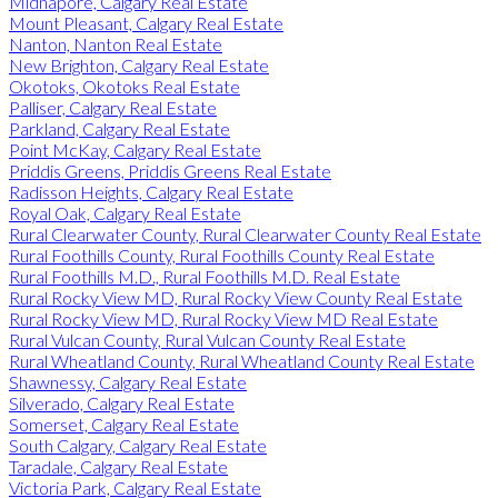
Midnapore, Calgary Real Estate
Mount Pleasant, Calgary Real Estate
Nanton, Nanton Real Estate
New Brighton, Calgary Real Estate
Okotoks, Okotoks Real Estate
Palliser, Calgary Real Estate
Parkland, Calgary Real Estate
Point McKay, Calgary Real Estate
Priddis Greens, Priddis Greens Real Estate
Radisson Heights, Calgary Real Estate
Royal Oak, Calgary Real Estate
Rural Clearwater County, Rural Clearwater County Real Estate
Rural Foothills County, Rural Foothills County Real Estate
Rural Foothills M.D., Rural Foothills M.D. Real Estate
Rural Rocky View MD, Rural Rocky View County Real Estate
Rural Rocky View MD, Rural Rocky View MD Real Estate
Rural Vulcan County, Rural Vulcan County Real Estate
Rural Wheatland County, Rural Wheatland County Real Estate
Shawnessy, Calgary Real Estate
Silverado, Calgary Real Estate
Somerset, Calgary Real Estate
South Calgary, Calgary Real Estate
Taradale, Calgary Real Estate
Victoria Park, Calgary Real Estate