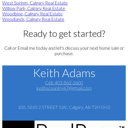
West Springs, Calgary Real Estate
Willow Park, Calgary Real Estate
Woodbine, Calgary Real Estate
Woodlands, Calgary Real Estate
Ready to get started?
Call or Email me today and let's discuss your next home sale or
purchase.
Keith Adams
Cell:
403-862-3600
keithscountry47@gmail.com
100, 5810 2 STREET S.W., Calgary, AB T2H 0H2