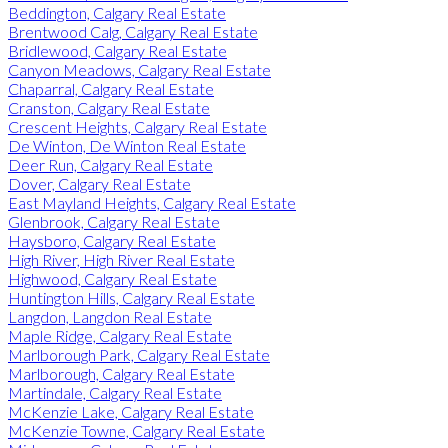
Beddington, Calgary Real Estate
Brentwood Calg, Calgary Real Estate
Bridlewood, Calgary Real Estate
Canyon Meadows, Calgary Real Estate
Chaparral, Calgary Real Estate
Cranston, Calgary Real Estate
Crescent Heights, Calgary Real Estate
De Winton, De Winton Real Estate
Deer Run, Calgary Real Estate
Dover, Calgary Real Estate
East Mayland Heights, Calgary Real Estate
Glenbrook, Calgary Real Estate
Haysboro, Calgary Real Estate
High River, High River Real Estate
Highwood, Calgary Real Estate
Huntington Hills, Calgary Real Estate
Langdon, Langdon Real Estate
Maple Ridge, Calgary Real Estate
Marlborough Park, Calgary Real Estate
Marlborough, Calgary Real Estate
Martindale, Calgary Real Estate
McKenzie Lake, Calgary Real Estate
McKenzie Towne, Calgary Real Estate