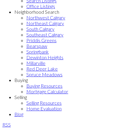
Search Listings
Office Listings
Neighborhood Search
Northwest Calgary
Northeast Calgary
South Calgary
Southeast Calgary
Priddis Greens
Bearspaw
Springbank
Dewinton Heights
Millarville
Red Deer Lake
Spruce Meadows
Buying
Buying Resources
Mortgage Calculator
Selling
Selling Resources
Home Evaluation
Blog
RSS