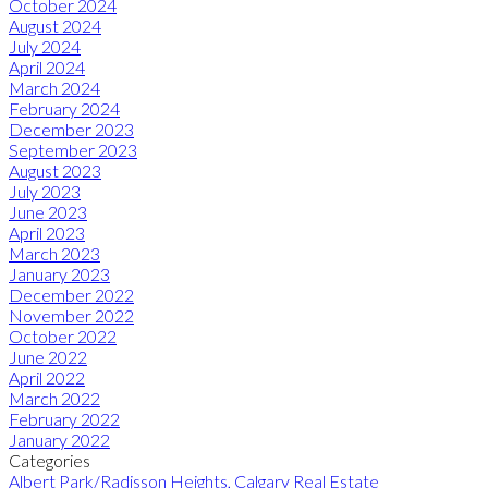
October 2024
August 2024
July 2024
April 2024
March 2024
February 2024
December 2023
September 2023
August 2023
July 2023
June 2023
April 2023
March 2023
January 2023
December 2022
November 2022
October 2022
June 2022
April 2022
March 2022
February 2022
January 2022
Categories
Albert Park/Radisson Heights, Calgary Real Estate