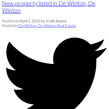
New property listed in De Winton, De
Winton
Posted on
April 5, 2023
by
Keith Adams
Posted in
De Winton, De Winton Real Estate