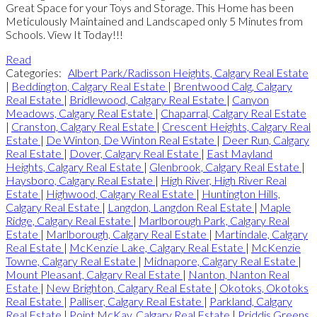
Great Space for your Toys and Storage. This Home has been
Meticulously Maintained and Landscaped only 5 Minutes from
Schools. View It Today!!!
Read
Categories:
Albert Park/Radisson Heights, Calgary Real Estate
|
Beddington, Calgary Real Estate
|
Brentwood Calg, Calgary
Real Estate
|
Bridlewood, Calgary Real Estate
|
Canyon
Meadows, Calgary Real Estate
|
Chaparral, Calgary Real Estate
|
Cranston, Calgary Real Estate
|
Crescent Heights, Calgary Real
Estate
|
De Winton, De Winton Real Estate
|
Deer Run, Calgary
Real Estate
|
Dover, Calgary Real Estate
|
East Mayland
Heights, Calgary Real Estate
|
Glenbrook, Calgary Real Estate
|
Haysboro, Calgary Real Estate
|
High River, High River Real
Estate
|
Highwood, Calgary Real Estate
|
Huntington Hills,
Calgary Real Estate
|
Langdon, Langdon Real Estate
|
Maple
Ridge, Calgary Real Estate
|
Marlborough Park, Calgary Real
Estate
|
Marlborough, Calgary Real Estate
|
Martindale, Calgary
Real Estate
|
McKenzie Lake, Calgary Real Estate
|
McKenzie
Towne, Calgary Real Estate
|
Midnapore, Calgary Real Estate
|
Mount Pleasant, Calgary Real Estate
|
Nanton, Nanton Real
Estate
|
New Brighton, Calgary Real Estate
|
Okotoks, Okotoks
Real Estate
|
Palliser, Calgary Real Estate
|
Parkland, Calgary
Real Estate
|
Point McKay, Calgary Real Estate
|
Priddis Greens,