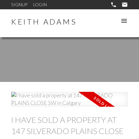
SIGNUP
LOGIN
KEITH ADAMS
I HAVE SOLD A PROPERTY AT
147 SILVERADO PLAINS CLOSE