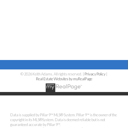
© 2026 Keith Adams. All rights reserved. |
Privacy Policy
|
Real Estate Websites by myRealPage
Data is supplied by Pillar 9™ MLS® System. Pillar 9™ is the owner of the
copyright in its MLS®System. Data is deemed reliable but is not
guaranteed accurate by Pillar 9™.