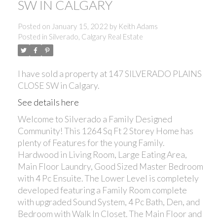
SW IN CALGARY
Posted on
January 15, 2022
by
Keith Adams
Posted in
Silverado, Calgary Real Estate
ACTIVE
SOLD
I have sold a property at 147 SILVERADO PLAINS
CLOSE SW in Calgary.
See details here
Welcome to Silverado a Family Designed
Community! This 1264 Sq Ft 2 Storey Home has
plenty of Features for the young Family.
Hardwood in Living Room, Large Eating Area,
Main Floor Laundry, Good Sized Master Bedroom
with 4 Pc Ensuite. The Lower Level is completely
developed featuring a Family Room complete
with upgraded Sound System, 4 Pc Bath, Den, and
Bedroom with Walk In Closet. The Main Floor and