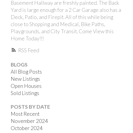
Basement Hallway are freshly painted. The Back
Yard is large enough for a 2 Car Garage also has a
Deck, Patio, and Firepit. All of this while being
close to Shopping and Medical, Bike Paths,
Playgrounds, and City Transit. Come View this
Home Today!!!
RSS
BLOGS
All Blog Posts
New Listings
Open Houses
Sold Listings
POSTS BY DATE
Most Recent
November 2024
October 2024