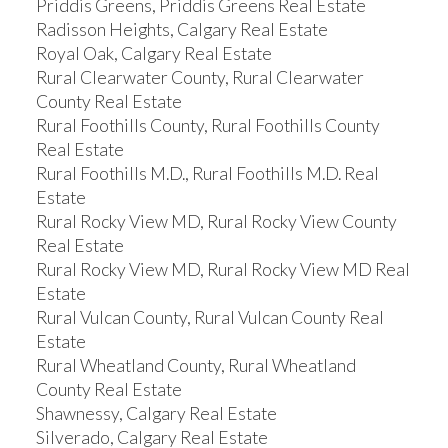
Priddis Greens, Priddis Greens Real Estate
Radisson Heights, Calgary Real Estate
Royal Oak, Calgary Real Estate
Rural Clearwater County, Rural Clearwater
County Real Estate
Rural Foothills County, Rural Foothills County
Real Estate
Rural Foothills M.D., Rural Foothills M.D. Real
Estate
Rural Rocky View MD, Rural Rocky View County
Real Estate
Rural Rocky View MD, Rural Rocky View MD Real
Estate
Rural Vulcan County, Rural Vulcan County Real
Estate
Rural Wheatland County, Rural Wheatland
County Real Estate
Shawnessy, Calgary Real Estate
Silverado, Calgary Real Estate