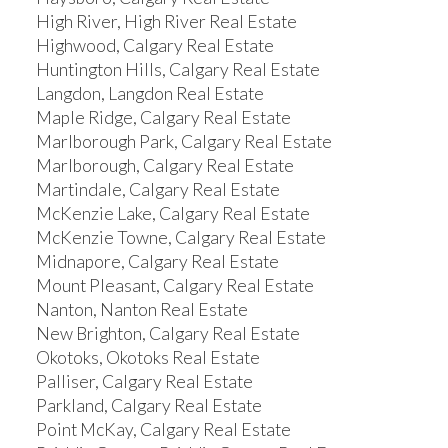
High River, High River Real Estate
Highwood, Calgary Real Estate
Huntington Hills, Calgary Real Estate
Langdon, Langdon Real Estate
Maple Ridge, Calgary Real Estate
Marlborough Park, Calgary Real Estate
Marlborough, Calgary Real Estate
Martindale, Calgary Real Estate
McKenzie Lake, Calgary Real Estate
McKenzie Towne, Calgary Real Estate
Midnapore, Calgary Real Estate
Mount Pleasant, Calgary Real Estate
Nanton, Nanton Real Estate
New Brighton, Calgary Real Estate
Okotoks, Okotoks Real Estate
Palliser, Calgary Real Estate
Parkland, Calgary Real Estate
Point McKay, Calgary Real Estate