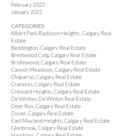
February 2022
January 2022
CATEGORIES
Albert Park/Radisson Heights, Calgary Real
Estate
Beddington, Calgary Real Estate
Brentwood Calg, Calgary Real Estate
Bridlewood, Calgary Real Estate
Canyon Meadows, Calgary Real Estate
Chaparral, Calgary Real Estate
Cranston, Calgary Real Estate
Crescent Heights, Calgary Real Estate
De Winton, De Winton Real Estate
Deer Run, Calgary Real Estate
Dover, Calgary Real Estate
East Mayland Heights, Calgary Real Estate
Glenbrook, Calgary Real Estate
Haysboro, Calgary Real Estate