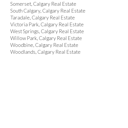
Somerset, Calgary Real Estate
South Calgary, Calgary Real Estate
Taradale, Calgary Real Estate
Victoria Park, Calgary Real Estate
West Springs, Calgary Real Estate
Willow Park, Calgary Real Estate
Woodbine, Calgary Real Estate
Woodlands, Calgary Real Estate