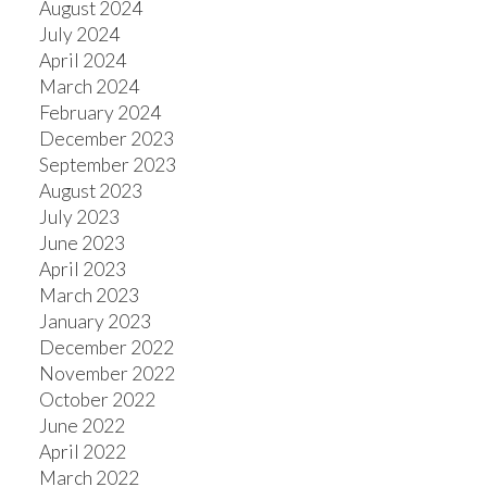
August 2024
July 2024
April 2024
March 2024
February 2024
December 2023
September 2023
August 2023
July 2023
June 2023
April 2023
March 2023
January 2023
December 2022
November 2022
October 2022
June 2022
April 2022
March 2022