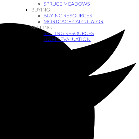
SPRUCE MEADOWS
BUYING
BUYING RESOURCES
MORTGAGE CALCULATOR
SELLING
SELLING RESOURCES
HOME EVALUATION