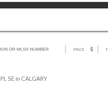
PRICE
F
L PL SE in CALGARY