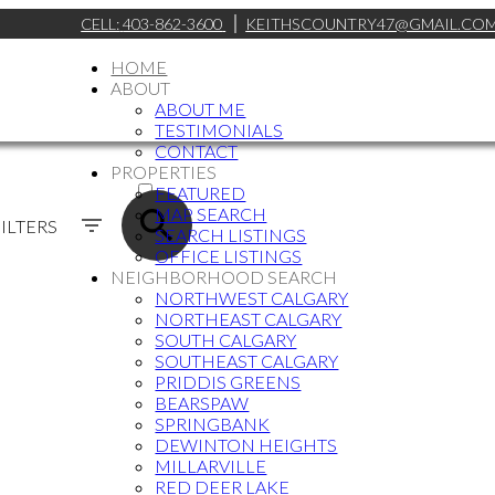
CELL:
403-862-3600
KEITHSCOUNTRY47@GMAIL.CO
HOME
ABOUT
ABOUT ME
TESTIMONIALS
CONTACT
ACTIVE
PROPERTIES
FEATURED
SOLD
MAP SEARCH
ILTERS
SEARCH LISTINGS
OFFICE LISTINGS
NEIGHBORHOOD SEARCH
NORTHWEST CALGARY
NORTHEAST CALGARY
SOUTH CALGARY
SOUTHEAST CALGARY
PRIDDIS GREENS
BEARSPAW
SPRINGBANK
DEWINTON HEIGHTS
MILLARVILLE
RED DEER LAKE