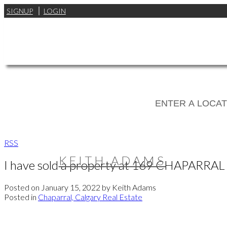
SIGNUP
LOGIN
RSS
KEITH ADAMS
I have sold a property at 169 CHAPARRA
Posted on
January 15, 2022
by
Keith Adams
Posted in
Chaparral, Calgary Real Estate