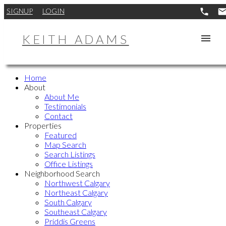
SIGNUP
LOGIN
KEITH ADAMS
Home
About
About Me
Testimonials
Contact
Properties
Featured
Map Search
Search Listings
Office Listings
Neighborhood Search
Northwest Calgary
Northeast Calgary
South Calgary
Southeast Calgary
Priddis Greens