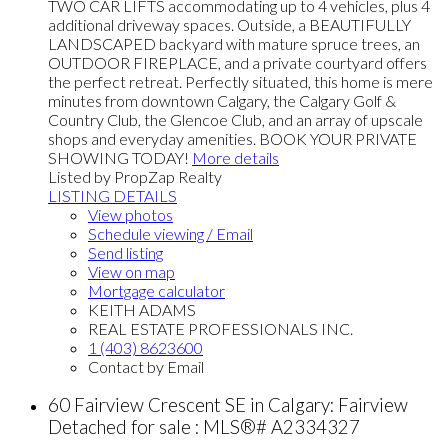
TWO CAR LIFTS accommodating up to 4 vehicles, plus 4
additional driveway spaces. Outside, a BEAUTIFULLY
LANDSCAPED backyard with mature spruce trees, an
OUTDOOR FIREPLACE, and a private courtyard offers
the perfect retreat. Perfectly situated, this home is mere
minutes from downtown Calgary, the Calgary Golf &
Country Club, the Glencoe Club, and an array of upscale
shops and everyday amenities. BOOK YOUR PRIVATE
SHOWING TODAY!
More details
Listed by PropZap Realty
LISTING DETAILS
View photos
Schedule viewing / Email
Send listing
View on map
Mortgage calculator
KEITH ADAMS
REAL ESTATE PROFESSIONALS INC.
1 (403) 8623600
Contact by Email
60 Fairview Crescent SE in Calgary: Fairview
Detached for sale : MLS®# A2334327