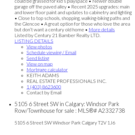
could be grassed for kid’s playspace • Newer double
garage off the paved alley • Recent 2025 upgrades: main
and lower floor paint and updates to cabinetry and lighting
• Close to top schools, shopping, walking-biking paths and
the Glencoe • A great option for those who love the area
but don’t want a century old home •
More details
Listed by Century 21 Bamber Realty LTD.
LISTING DETAILS
View photos
Schedule viewing / Email
Send listing
View on map
Mortgage calculator
KEITH ADAMS
REAL ESTATE PROFESSIONALS INC.
1 (403) 8623600
Contact by Email
5105 6 Street SW in Calgary: Windsor Park
Row/Townhouse for sale : MLS®# A2332738
5105 6 Street SW
Windsor Park
Calgary
T2V 1J6