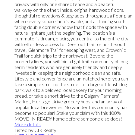
privacy with only one shared fence and a peaceful
walkway on the other. Inside, original hardwood floors,
thoughtful renovations & upgrades throughout, a floor plan
where every square inch is usable, and a stunning south-
facing double corner window that floods the space with
natural light are just the beginning. The location is a
commuter’s dream, placing you central to the entire city
with effortless access to Deerfoot Trail for north-south
travel, Glenmore Trail for escaping west, and Crowchild
Trail for quick trips to the northwest. Beyond the
property lines, you will join a tight-knit community of long-
term residents who are genuinely friendly and deeply
invested in keeping the neighborhood clean and safe.
Lifestyle and convenience are unmatched here; you can
take a simple stroll up the street to a large off-leash dog
park, walk to a beloved local bakery for your morning
bread, or take a short drive to the Calgary Farmers'
Market, Heritage Drive grocery hubs, and an array of
popular local breweries. No wonder this community has
become so popular! Stake your claim with this 100%
MOVE-IN READY home before someone else does!
More details
Listed by CIR Realty