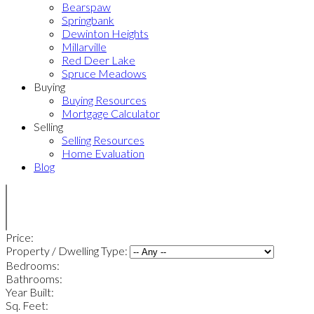
Bearspaw
Springbank
Dewinton Heights
Millarville
Red Deer Lake
Spruce Meadows
Buying
Buying Resources
Mortgage Calculator
Selling
Selling Resources
Home Evaluation
Blog
Price:
Property / Dwelling Type:
Bedrooms:
Bathrooms:
Year Built:
Sq. Feet: