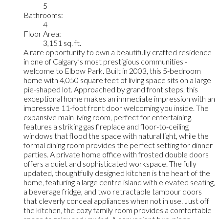
5
Bathrooms:
4
Floor Area:
3,151 sq. ft.
A rare opportunity to own a beautifully crafted residence
in one of Calgary’s most prestigious communities -
welcome to Elbow Park. Built in 2003, this 5-bedroom
home with 4,050 square feet of living space sits on a large
pie-shaped lot. Approached by grand front steps, this
exceptional home makes an immediate impression with an
impressive 11-foot front door welcoming you inside. The
expansive main living room, perfect for entertaining,
features a striking gas fireplace and floor-to-ceiling
windows that flood the space with natural light, while the
formal dining room provides the perfect setting for dinner
parties. A private home office with frosted double doors
offers a quiet and sophisticated workspace. The fully
updated, thoughtfully designed kitchen is the heart of the
home, featuring a large centre island with elevated seating,
a beverage fridge, and two retractable tambour doors
that cleverly conceal appliances when not in use. Just off
the kitchen, the cozy family room provides a comfortable