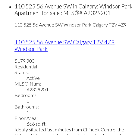
110 525 56 Avenue SW in Calgary: Windsor Park
Apartment for sale : MLS®# A2329201
110 525 56 Avenue SW
Windsor Park
Calgary
T2V 4Z9
110 525 56 Avenue SW
Calgary
T2V 4Z9
Windsor Park
$179,900
Residential
Status:
Active
MLS® Num:
A2329201
Bedrooms:
1
Bathrooms:
1
Floor Area:
666 sq. ft.
Ideally situated just minutes from Chinook Centre, the