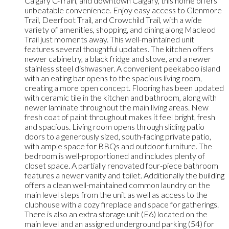
Calgary C-Train, and downtown Calgary, this home offers
unbeatable convenience. Enjoy easy access to Glenmore
Trail, Deerfoot Trail, and Crowchild Trail, with a wide
variety of amenities, shopping, and dining along Macleod
Trail just moments away. This well-maintained unit
features several thoughtful updates. The kitchen offers
newer cabinetry, a black fridge and stove, and a newer
stainless steel dishwasher. A convenient peekaboo island
with an eating bar opens to the spacious living room,
creating a more open concept. Flooring has been updated
with ceramic tile in the kitchen and bathroom, along with
newer laminate throughout the main living areas. New
fresh coat of paint throughout makes it feel bright, fresh
and spacious. Living room opens through sliding patio
doors to a generously sized, south-facing private patio,
with ample space for BBQs and outdoor furniture. The
bedroom is well-proportioned and includes plenty of
closet space. A partially renovated four-piece bathroom
features a newer vanity and toilet. Additionally the building
offers a clean well-maintained common laundry on the
main level steps from the unit as well as access to the
clubhouse with a cozy fireplace and space for gatherings.
There is also an extra storage unit (E6) located on the
main level and an assigned underground parking (54) for