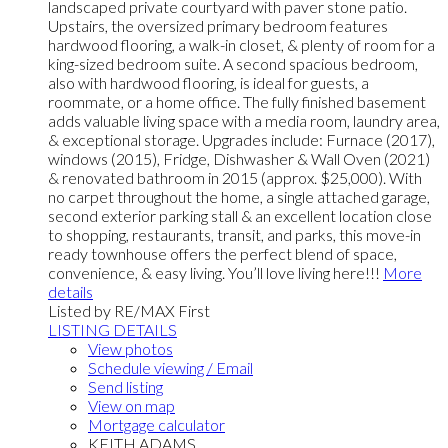
landscaped private courtyard with paver stone patio.
Upstairs, the oversized primary bedroom features
hardwood flooring, a walk-in closet, & plenty of room for a
king-sized bedroom suite. A second spacious bedroom,
also with hardwood flooring, is ideal for guests, a
roommate, or a home office. The fully finished basement
adds valuable living space with a media room, laundry area,
& exceptional storage. Upgrades include: Furnace (2017),
windows (2015), Fridge, Dishwasher & Wall Oven (2021)
& renovated bathroom in 2015 (approx. $25,000). With
no carpet throughout the home, a single attached garage,
second exterior parking stall & an excellent location close
to shopping, restaurants, transit, and parks, this move-in
ready townhouse offers the perfect blend of space,
convenience, & easy living. You’ll love living here!!!
More
details
Listed by RE/MAX First
LISTING DETAILS
View photos
Schedule viewing / Email
Send listing
View on map
Mortgage calculator
KEITH ADAMS