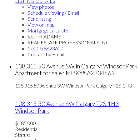
LISTING DETAILS
View photos
Schedule viewing / Email
Send listing
View on map
Mortgage calculator
KEITH ADAMS
REAL ESTATE PROFESSIONALS INC.
1 (403) 8623600
Contact by Email
108 315 50 Avenue SW in Calgary: Windsor Park
Apartment for sale : MLS®# A2334569
108 315 50 Avenue SW
Windsor Park
Calgary
T2S 1H3
108 315 50 Avenue SW
Calgary
T2S 1H3
Windsor Park
$185,000
Residential
Status: