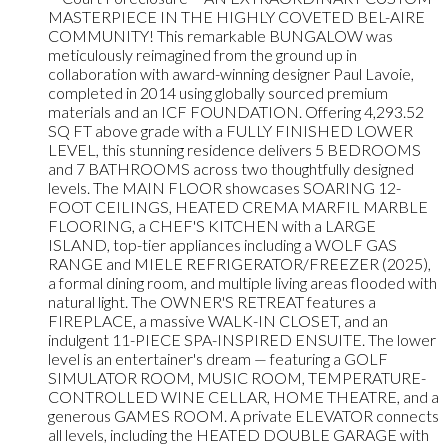
MASTERPIECE IN THE HIGHLY COVETED BEL-AIRE
COMMUNITY! This remarkable BUNGALOW was
meticulously reimagined from the ground up in
collaboration with award-winning designer Paul Lavoie,
completed in 2014 using globally sourced premium
materials and an ICF FOUNDATION. Offering 4,293.52
SQ FT above grade with a FULLY FINISHED LOWER
LEVEL, this stunning residence delivers 5 BEDROOMS
and 7 BATHROOMS across two thoughtfully designed
levels. The MAIN FLOOR showcases SOARING 12-
FOOT CEILINGS, HEATED CREMA MARFIL MARBLE
FLOORING, a CHEF'S KITCHEN with a LARGE
ISLAND, top-tier appliances including a WOLF GAS
RANGE and MIELE REFRIGERATOR/FREEZER (2025),
a formal dining room, and multiple living areas flooded with
natural light. The OWNER'S RETREAT features a
FIREPLACE, a massive WALK-IN CLOSET, and an
indulgent 11-PIECE SPA-INSPIRED ENSUITE. The lower
level is an entertainer's dream — featuring a GOLF
SIMULATOR ROOM, MUSIC ROOM, TEMPERATURE-
CONTROLLED WINE CELLAR, HOME THEATRE, and a
generous GAMES ROOM. A private ELEVATOR connects
all levels, including the HEATED DOUBLE GARAGE with