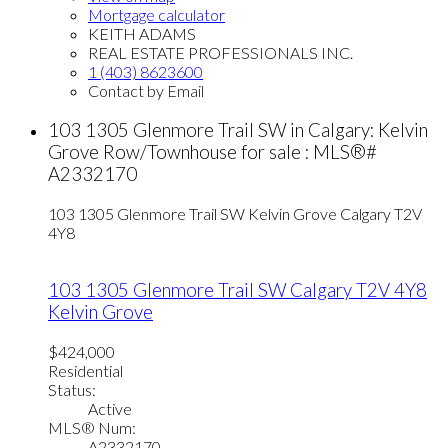
Mortgage calculator
KEITH ADAMS
REAL ESTATE PROFESSIONALS INC.
1 (403) 8623600
Contact by Email
103 1305 Glenmore Trail SW in Calgary: Kelvin
Grove Row/Townhouse for sale : MLS®#
A2332170
103 1305 Glenmore Trail SW
Kelvin Grove
Calgary
T2V
4Y8
103 1305 Glenmore Trail SW
Calgary
T2V 4Y8
Kelvin Grove
$424,000
Residential
Status:
Active
MLS® Num:
A2332170