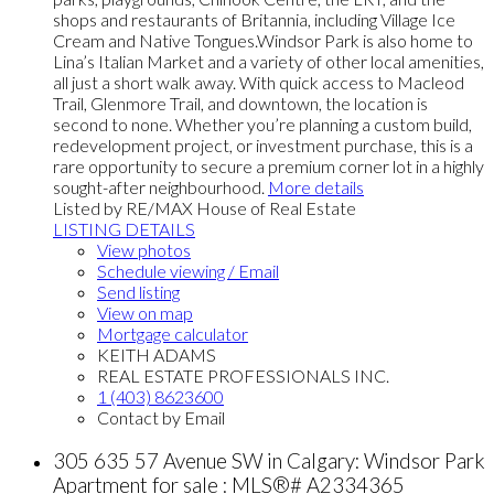
shops and restaurants of Britannia, including Village Ice
Cream and Native Tongues.Windsor Park is also home to
Lina’s Italian Market and a variety of other local amenities,
all just a short walk away. With quick access to Macleod
Trail, Glenmore Trail, and downtown, the location is
second to none. Whether you’re planning a custom build,
redevelopment project, or investment purchase, this is a
rare opportunity to secure a premium corner lot in a highly
sought-after neighbourhood.
More details
Listed by RE/MAX House of Real Estate
LISTING DETAILS
View photos
Schedule viewing / Email
Send listing
View on map
Mortgage calculator
KEITH ADAMS
REAL ESTATE PROFESSIONALS INC.
1 (403) 8623600
Contact by Email
305 635 57 Avenue SW in Calgary: Windsor Park
Apartment for sale : MLS®# A2334365