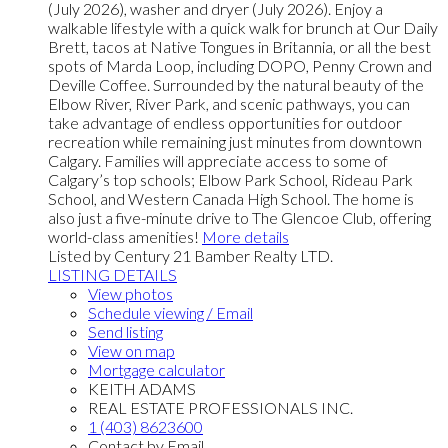
(July 2026), washer and dryer (July 2026). Enjoy a
walkable lifestyle with a quick walk for brunch at Our Daily
Brett, tacos at Native Tongues in Britannia, or all the best
spots of Marda Loop, including DOPO, Penny Crown and
Deville Coffee. Surrounded by the natural beauty of the
Elbow River, River Park, and scenic pathways, you can
take advantage of endless opportunities for outdoor
recreation while remaining just minutes from downtown
Calgary. Families will appreciate access to some of
Calgary’s top schools; Elbow Park School, Rideau Park
School, and Western Canada High School. The home is
also just a five-minute drive to The Glencoe Club, offering
world-class amenities!
More details
Listed by Century 21 Bamber Realty LTD.
LISTING DETAILS
View photos
Schedule viewing / Email
Send listing
View on map
Mortgage calculator
KEITH ADAMS
REAL ESTATE PROFESSIONALS INC.
1 (403) 8623600
Contact by Email