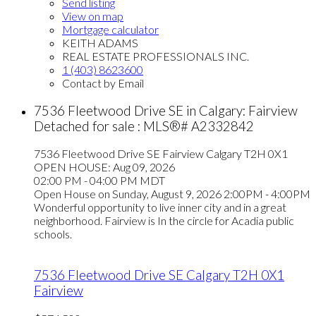
Send listing
View on map
Mortgage calculator
KEITH ADAMS
REAL ESTATE PROFESSIONALS INC.
1 (403) 8623600
Contact by Email
7536 Fleetwood Drive SE in Calgary: Fairview
Detached for sale : MLS®# A2332842
7536 Fleetwood Drive SE
Fairview
Calgary
T2H 0X1
OPEN HOUSE: Aug 09, 2026
02:00 PM - 04:00 PM MDT
Open House on Sunday, August 9, 2026 2:00PM - 4:00PM
Wonderful opportunity to live inner city and in a great
neighborhood. Fairview is In the circle for Acadia public
schools.
7536 Fleetwood Drive SE
Calgary
T2H 0X1
Fairview