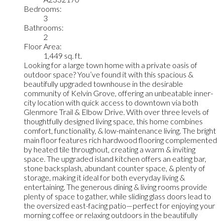
Bedrooms:
3
Bathrooms:
2
Floor Area:
1,449 sq. ft.
Looking for a large town home with a private oasis of
outdoor space? You’ve found it with this spacious &
beautifully upgraded townhouse in the desirable
community of Kelvin Grove, offering an unbeatable inner-
city location with quick access to downtown via both
Glenmore Trail & Elbow Drive. With over three levels of
thoughtfully designed living space, this home combines
comfort, functionality, & low-maintenance living. The bright
main floor features rich hardwood flooring complemented
by heated tile throughout, creating a warm & inviting
space. The upgraded island kitchen offers an eating bar,
stone backsplash, abundant counter space, & plenty of
storage, making it ideal for both everyday living &
entertaining. The generous dining & living rooms provide
plenty of space to gather, while sliding glass doors lead to
the oversized east-facing patio—perfect for enjoying your
morning coffee or relaxing outdoors in the beautifully