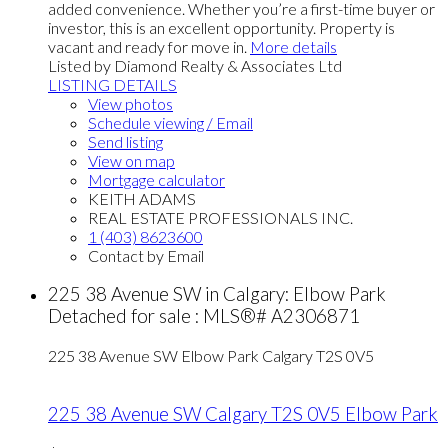
added convenience. Whether you’re a first-time buyer or
investor, this is an excellent opportunity. Property is
vacant and ready for move in.
More details
Listed by Diamond Realty & Associates Ltd
LISTING DETAILS
View photos
Schedule viewing / Email
Send listing
View on map
Mortgage calculator
KEITH ADAMS
REAL ESTATE PROFESSIONALS INC.
1 (403) 8623600
Contact by Email
225 38 Avenue SW in Calgary: Elbow Park
Detached for sale : MLS®# A2306871
225 38 Avenue SW
Elbow Park
Calgary
T2S 0V5
225 38 Avenue SW
Calgary
T2S 0V5
Elbow Park