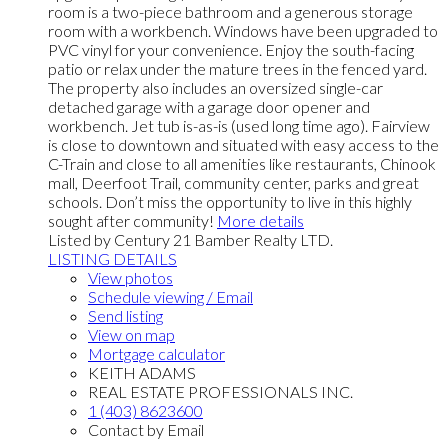
room is a two-piece bathroom and a generous storage
room with a workbench. Windows have been upgraded to
PVC vinyl for your convenience. Enjoy the south-facing
patio or relax under the mature trees in the fenced yard.
The property also includes an oversized single-car
detached garage with a garage door opener and
workbench. Jet tub is-as-is (used long time ago). Fairview
is close to downtown and situated with easy access to the
C-Train and close to all amenities like restaurants, Chinook
mall, Deerfoot Trail, community center, parks and great
schools. Don’t miss the opportunity to live in this highly
sought after community!
More details
Listed by Century 21 Bamber Realty LTD.
LISTING DETAILS
View photos
Schedule viewing / Email
Send listing
View on map
Mortgage calculator
KEITH ADAMS
REAL ESTATE PROFESSIONALS INC.
1 (403) 8623600
Contact by Email