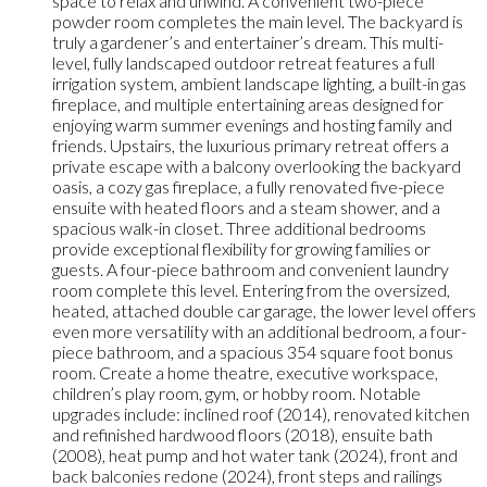
space to relax and unwind. A convenient two-piece
powder room completes the main level. The backyard is
truly a gardener’s and entertainer’s dream. This multi-
level, fully landscaped outdoor retreat features a full
irrigation system, ambient landscape lighting, a built-in gas
fireplace, and multiple entertaining areas designed for
enjoying warm summer evenings and hosting family and
friends. Upstairs, the luxurious primary retreat offers a
private escape with a balcony overlooking the backyard
oasis, a cozy gas fireplace, a fully renovated five-piece
ensuite with heated floors and a steam shower, and a
spacious walk-in closet. Three additional bedrooms
provide exceptional flexibility for growing families or
guests. A four-piece bathroom and convenient laundry
room complete this level. Entering from the oversized,
heated, attached double car garage, the lower level offers
even more versatility with an additional bedroom, a four-
piece bathroom, and a spacious 354 square foot bonus
room. Create a home theatre, executive workspace,
children’s play room, gym, or hobby room. Notable
upgrades include: inclined roof (2014), renovated kitchen
and refinished hardwood floors (2018), ensuite bath
(2008), heat pump and hot water tank (2024), front and
back balconies redone (2024), front steps and railings