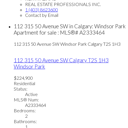
REAL ESTATE PROFESSIONALS INC.
1 (403) 8623600
Contact by Email
112 315 50 Avenue SW in Calgary: Windsor Park
Apartment for sale : MLS®# A2333464
112 315 50 Avenue SW
Windsor Park
Calgary
T2S 1H3
112 315 50 Avenue SW
Calgary
T2S 1H3
Windsor Park
$224,900
Residential
Status:
Active
MLS® Num:
A2333464
Bedrooms:
2
Bathrooms:
1