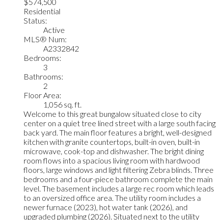
$574,500
Residential
Status:
Active
MLS® Num:
A2332842
Bedrooms:
3
Bathrooms:
2
Floor Area:
1,056 sq. ft.
Welcome to this great bungalow situated close to city
center on a quiet tree lined street with a large south facing
back yard. The main floor features a bright, well-designed
kitchen with granite countertops, built-in oven, built-in
microwave, cook-top and dishwasher. The bright dining
room flows into a spacious living room with hardwood
floors, large windows and light filtering Zebra blinds. Three
bedrooms and a four-piece bathroom complete the main
level. The basement includes a large rec room which leads
to an oversized office area. The utility room includes a
newer furnace (2023), hot water tank (2026), and
upgraded plumbing (2026). Situated next to the utility