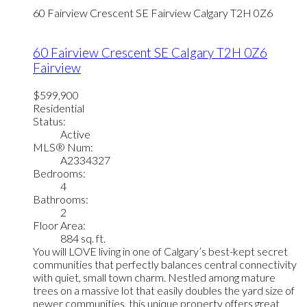
60 Fairview Crescent SE
Fairview
Calgary
T2H 0Z6
60 Fairview Crescent SE
Calgary
T2H 0Z6
Fairview
$599,900
Residential
Status:
Active
MLS® Num:
A2334327
Bedrooms:
4
Bathrooms:
2
Floor Area:
884 sq. ft.
You will LOVE living in one of Calgary’s best-kept secret
communities that perfectly balances central connectivity
with quiet, small town charm. Nestled among mature
trees on a massive lot that easily doubles the yard size of
newer communities, this unique property offers great