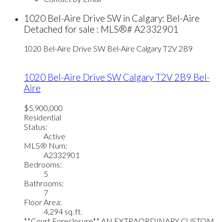
1020 Bel-Aire Drive SW in Calgary: Bel-Aire
Detached for sale : MLS®# A2332901
1020 Bel-Aire Drive SW
Bel-Aire
Calgary
T2V 2B9
1020 Bel-Aire Drive SW
Calgary
T2V 2B9
Bel-
Aire
$5,900,000
Residential
Status:
Active
MLS® Num:
A2332901
Bedrooms:
5
Bathrooms:
7
Floor Area:
4,294 sq. ft.
**Court Foreclosure** AN EXTRAORDINARY CUSTOM