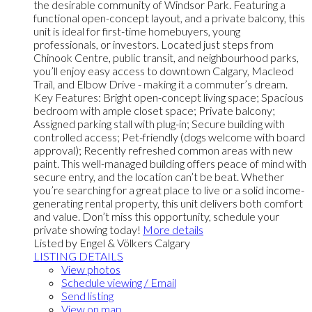
the desirable community of Windsor Park. Featuring a
functional open-concept layout, and a private balcony, this
unit is ideal for first-time homebuyers, young
professionals, or investors. Located just steps from
Chinook Centre, public transit, and neighbourhood parks,
you’ll enjoy easy access to downtown Calgary, Macleod
Trail, and Elbow Drive - making it a commuter’s dream.
Key Features: Bright open-concept living space; Spacious
bedroom with ample closet space; Private balcony;
Assigned parking stall with plug-in; Secure building with
controlled access; Pet-friendly (dogs welcome with board
approval); Recently refreshed common areas with new
paint. This well-managed building offers peace of mind with
secure entry, and the location can’t be beat. Whether
you’re searching for a great place to live or a solid income-
generating rental property, this unit delivers both comfort
and value. Don’t miss this opportunity, schedule your
private showing today!
More details
Listed by Engel & Völkers Calgary
LISTING DETAILS
View photos
Schedule viewing / Email
Send listing
View on map