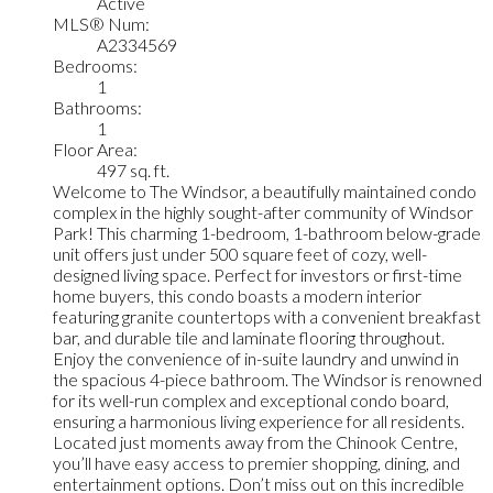
Active
MLS® Num:
A2334569
Bedrooms:
1
Bathrooms:
1
Floor Area:
497 sq. ft.
Welcome to The Windsor, a beautifully maintained condo
complex in the highly sought-after community of Windsor
Park! This charming 1-bedroom, 1-bathroom below-grade
unit offers just under 500 square feet of cozy, well-
designed living space. Perfect for investors or first-time
home buyers, this condo boasts a modern interior
featuring granite countertops with a convenient breakfast
bar, and durable tile and laminate flooring throughout.
Enjoy the convenience of in-suite laundry and unwind in
the spacious 4-piece bathroom. The Windsor is renowned
for its well-run complex and exceptional condo board,
ensuring a harmonious living experience for all residents.
Located just moments away from the Chinook Centre,
you’ll have easy access to premier shopping, dining, and
entertainment options. Don’t miss out on this incredible