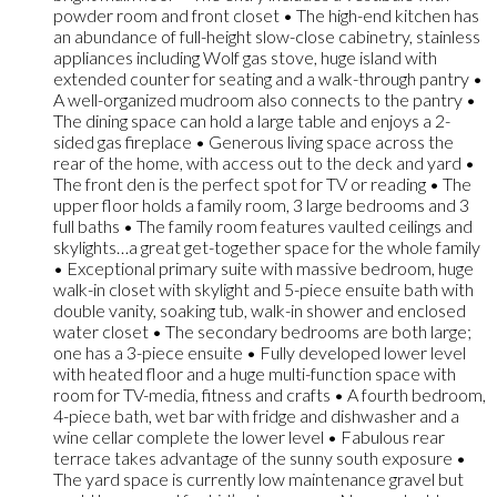
powder room and front closet • The high-end kitchen has
an abundance of full-height slow-close cabinetry, stainless
appliances including Wolf gas stove, huge island with
extended counter for seating and a walk-through pantry •
A well-organized mudroom also connects to the pantry •
The dining space can hold a large table and enjoys a 2-
sided gas fireplace • Generous living space across the
rear of the home, with access out to the deck and yard •
The front den is the perfect spot for TV or reading • The
upper floor holds a family room, 3 large bedrooms and 3
full baths • The family room features vaulted ceilings and
skylights…a great get-together space for the whole family
• Exceptional primary suite with massive bedroom, huge
walk-in closet with skylight and 5-piece ensuite bath with
double vanity, soaking tub, walk-in shower and enclosed
water closet • The secondary bedrooms are both large;
one has a 3-piece ensuite • Fully developed lower level
with heated floor and a huge multi-function space with
room for TV-media, fitness and crafts • A fourth bedroom,
4-piece bath, wet bar with fridge and dishwasher and a
wine cellar complete the lower level • Fabulous rear
terrace takes advantage of the sunny south exposure •
The yard space is currently low maintenance gravel but