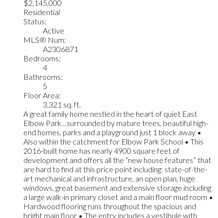
$2,145,000
Residential
Status:
Active
MLS® Num:
A2306871
Bedrooms:
4
Bathrooms:
5
Floor Area:
3,321 sq. ft.
A great family home nestled in the heart of quiet East
Elbow Park…surrounded by mature trees, beautiful high-
end homes, parks and a playground just 1 block away •
Also within the catchment for Elbow Park School • This
2016-built home has nearly 4900 square feet of
development and offers all the “new house features” that
are hard to find at this price point including: state-of-the-
art mechanical and infrastructure, an open plan, huge
windows, great basement and extensive storage including
a large walk-in primary closet and a main floor mud room •
Hardwood flooring runs throughout the spacious and
bright main floor • The entry includes a vestibule with