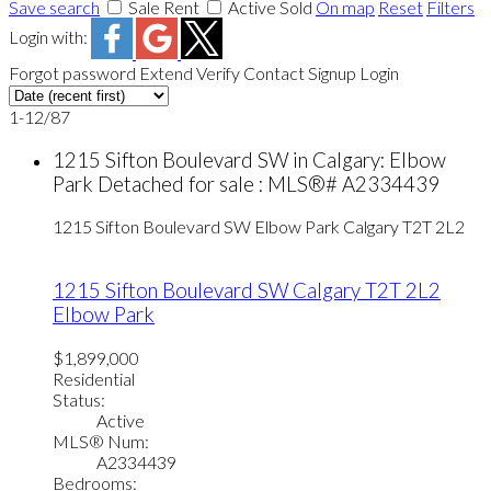
Save search
Sale
Rent
Active
Sold
On map
Reset
Filters
Login with:
Forgot password
Extend
Verify
Contact
Signup
Login
1-12
/
87
1215 Sifton Boulevard SW in Calgary: Elbow
Park Detached for sale : MLS®# A2334439
1215 Sifton Boulevard SW
Elbow Park
Calgary
T2T 2L2
1215 Sifton Boulevard SW
Calgary
T2T 2L2
Elbow Park
$1,899,000
Residential
Status:
Active
MLS® Num:
A2334439
Bedrooms: