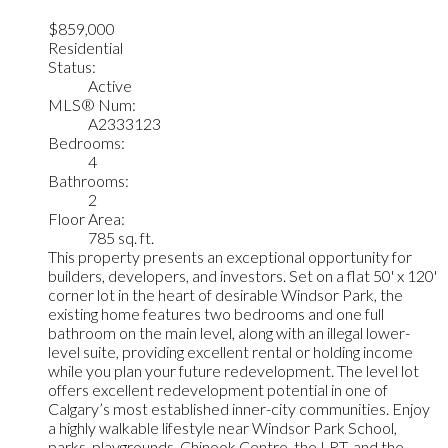
$859,000
Residential
Status:
Active
MLS® Num:
A2333123
Bedrooms:
4
Bathrooms:
2
Floor Area:
785 sq. ft.
This property presents an exceptional opportunity for
builders, developers, and investors. Set on a flat 50' x 120'
corner lot in the heart of desirable Windsor Park, the
existing home features two bedrooms and one full
bathroom on the main level, along with an illegal lower-
level suite, providing excellent rental or holding income
while you plan your future redevelopment. The level lot
offers excellent redevelopment potential in one of
Calgary’s most established inner-city communities. Enjoy
a highly walkable lifestyle near Windsor Park School,
parks, playgrounds, Chinook Centre, the LRT, and the