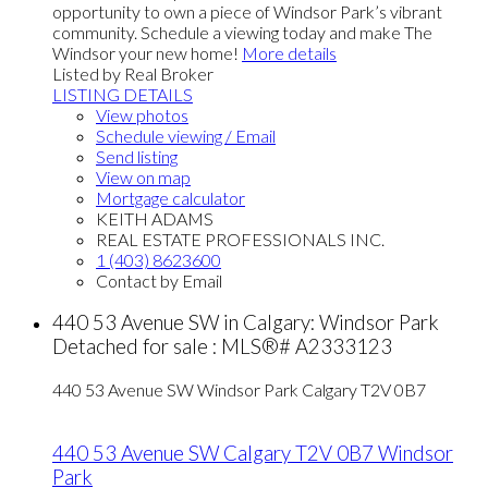
opportunity to own a piece of Windsor Park’s vibrant
community. Schedule a viewing today and make The
Windsor your new home!
More details
Listed by Real Broker
LISTING DETAILS
View photos
Schedule viewing / Email
Send listing
View on map
Mortgage calculator
KEITH ADAMS
REAL ESTATE PROFESSIONALS INC.
1 (403) 8623600
Contact by Email
440 53 Avenue SW in Calgary: Windsor Park
Detached for sale : MLS®# A2333123
440 53 Avenue SW
Windsor Park
Calgary
T2V 0B7
440 53 Avenue SW
Calgary
T2V 0B7
Windsor
Park