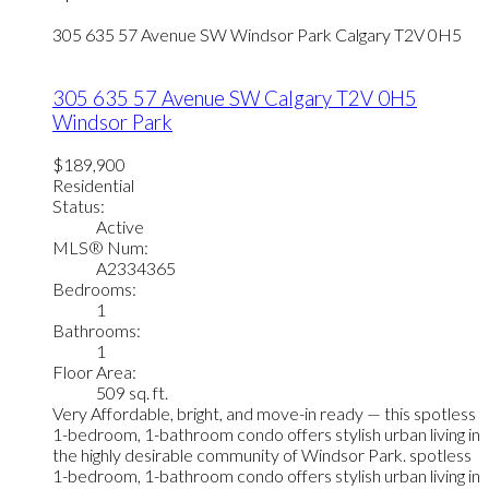
305 635 57 Avenue SW
Windsor Park
Calgary
T2V 0H5
305 635 57 Avenue SW
Calgary
T2V 0H5
Windsor Park
$189,900
Residential
Status:
Active
MLS® Num:
A2334365
Bedrooms:
1
Bathrooms:
1
Floor Area:
509 sq. ft.
Very Affordable, bright, and move-in ready — this spotless
1-bedroom, 1-bathroom condo offers stylish urban living in
the highly desirable community of Windsor Park. spotless
1-bedroom, 1-bathroom condo offers stylish urban living in