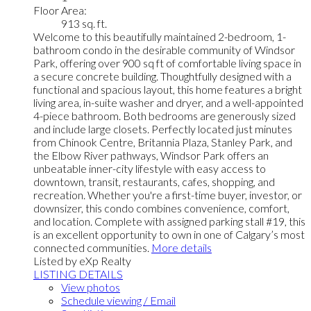
Floor Area:
913 sq. ft.
Welcome to this beautifully maintained 2-bedroom, 1-
bathroom condo in the desirable community of Windsor
Park, offering over 900 sq ft of comfortable living space in
a secure concrete building. Thoughtfully designed with a
functional and spacious layout, this home features a bright
living area, in-suite washer and dryer, and a well-appointed
4-piece bathroom. Both bedrooms are generously sized
and include large closets. Perfectly located just minutes
from Chinook Centre, Britannia Plaza, Stanley Park, and
the Elbow River pathways, Windsor Park offers an
unbeatable inner-city lifestyle with easy access to
downtown, transit, restaurants, cafes, shopping, and
recreation. Whether you're a first-time buyer, investor, or
downsizer, this condo combines convenience, comfort,
and location. Complete with assigned parking stall #19, this
is an excellent opportunity to own in one of Calgary’s most
connected communities.
More details
Listed by eXp Realty
LISTING DETAILS
View photos
Schedule viewing / Email