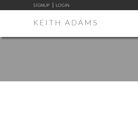
SIGNUP
LOGIN
KEITH ADAMS