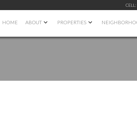
CELL:
HOME
ABOUT
PROPERTIES
NEIGHBORHO