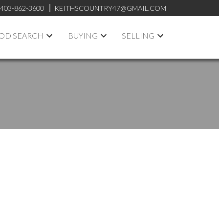
403-862-3600
KEITHSCOUNTRY47@GMAIL.COM
OD SEARCH
BUYING
SELLING
ACTIVE
SOLD