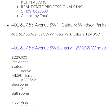
KEITH ADAMS
REAL ESTATE PROFESSIONALS INC.
1 (403) 8623600
Contact by Email
401 617 56 Avenue SW in Calgary: Windsor Park
401 617 56 Avenue SW
Windsor Park
Calgary
T2V 0G9
401 617 56 Avenue SW
Calgary
T2V 0G9
Windso
$229,900
Residential
Status:
Active
MLS® Num:
A2335621
Bedrooms:
2
Bathrooms:
1
Floor Area: