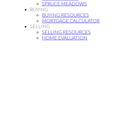
SPRUCE MEADOWS
BUYING
BUYING RESOURCES
MORTGAGE CALCULATOR
SELLING
SELLING RESOURCES
HOME EVALUATION