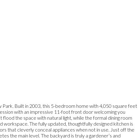
w Park. Built in 2003, this 5-bedroom home with 4,050 square feet
pression with an impressive 11-foot front door welcoming you
t flood the space with natural light, while the formal dining room
ed workspace. The fully updated, thoughtfully designed kitchen is
rs that cleverly conceal appliances when not in use. Just off the
s the main level. The backyard is truly a gardener’s and