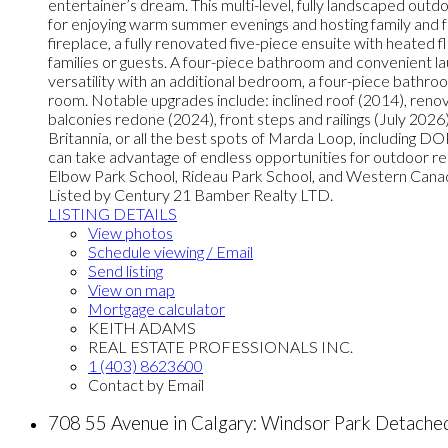
entertainer’s dream. This multi-level, fully landscaped outdoo
for enjoying warm summer evenings and hosting family and fr
fireplace, a fully renovated five-piece ensuite with heated 
families or guests. A four-piece bathroom and convenient l
versatility with an additional bedroom, a four-piece bathr
room. Notable upgrades include: inclined roof (2014), reno
balconies redone (2024), front steps and railings (July 2026)
Britannia, or all the best spots of Marda Loop, including 
can take advantage of endless opportunities for outdoor re
Elbow Park School, Rideau Park School, and Western Canada 
Listed by Century 21 Bamber Realty LTD.
LISTING DETAILS
View photos
Schedule viewing / Email
Send listing
View on map
Mortgage calculator
KEITH ADAMS
REAL ESTATE PROFESSIONALS INC.
1 (403) 8623600
Contact by Email
708 55 Avenue in Calgary: Windsor Park Detach