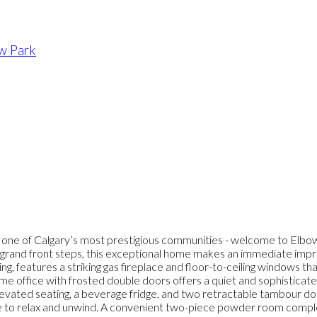
w Park
in one of Calgary’s most prestigious communities - welcome to Elbo
 by grand front steps, this exceptional home makes an immediate im
ng, features a striking gas fireplace and floor-to-ceiling windows tha
ome office with frosted double doors offers a quiet and sophisticat
elevated seating, a beverage fridge, and two retractable tambour doo
 to relax and unwind. A convenient two-piece powder room complete