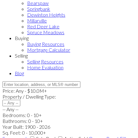
Bearspaw
Springbank
Dewinton Heights
Millarville
Red Deer Lake
Spruce Meadows
Buying
Buying Resources
Mortgage Calculator
Selling
Selling Resources
Home Evaluation
Blog
Price:
Any - $10.0M+
Property / Dwelling Type:
-- Any --
Bedrooms:
0 - 10+
Bathrooms:
0 - 10+
Year Built:
1900 - 2026
Sq. Feet:
0 - 10,000+