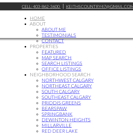
CELL:
403-862-3600
KEITHSCOUNTRY47@GMAIL.CO
HOME
ABOUT
ABOUT ME
TESTIMONIALS
CONTACT
PROPERTIES
FEATURED
MAP SEARCH
SEARCH LISTINGS
OFFICE LISTINGS
NEIGHBORHOOD SEARCH
NORTHWEST CALGARY
NORTHEAST CALGARY
SOUTH CALGARY
SOUTHEAST CALGARY
PRIDDIS GREENS
BEARSPAW
SPRINGBANK
DEWINTON HEIGHTS
MILLARVILLE
RED DEER LAKE