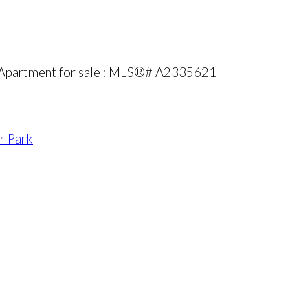
 Apartment for sale : MLS®# A2335621
r Park