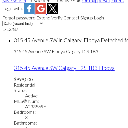
Save search
Sale
Rent
Active
Sold
On map
Reset
Filters
Login with:
Forgot password
Extend
Verify
Contact
Signup
Login
1-12
/
87
315 45 Avenue SW in Calgary: Elboya Detached 
315 45 Avenue SW
Elboya
Calgary
T2S 1B3
315 45 Avenue SW
Calgary
T2S 1B3
Elboya
$999,000
Residential
Status:
Active
MLS® Num:
A2335696
Bedrooms:
3
Bathrooms: