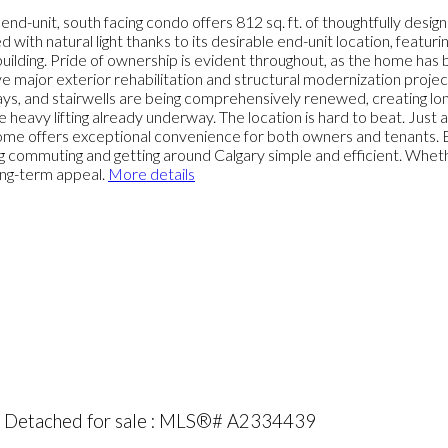
-unit, south facing condo offers 812 sq. ft. of thoughtfully design
ed with natural light thanks to its desirable end-unit location, featur
 building. Pride of ownership is evident throughout, as the home has
e major exterior rehabilitation and structural modernization project
ys, and stairwells are being comprehensively renewed, creating lon
 heavy lifting already underway. The location is hard to beat. Just
 home offers exceptional convenience for both owners and tenants.
ing commuting and getting around Calgary simple and efficient. Whet
long-term appeal.
More details
rk Detached for sale : MLS®# A2334439