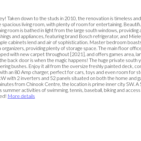
ey! Taken down to the studs in 2010, the renovation is timeless and
e spacious living room, with plenty of room for entertaining. Beau
g room is bathed in light from the large south windows, providing a
shings and appliances, featuring brand Bosch refrigerator, and Miel
maple cabinets lend and air of sophistication. Master bedroom boasts
m organizers, providing plenty of storage space. The main floor off
loped with new carpet throughout [2021], and offers games area, larg
 the back door is when the magic happens! The huge private south 
ering bushes. Enjoy it all from the oversize freshly painted deck, c
ith an 80 Amp charger, perfect for cars, toys and even room for st
kW with 2 inverters and 52 panels situated on both the home and ga
inutes from Chinook Centre, the location is prime inner city SW. A
s summer activities of swimming, tennis, baseball, biking and access
sed!
More details