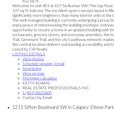
812 sq. ft.
Welcome to Unit 401 at 617 56 Avenue SW! This top-floor, end
137 sq. ft. balcony. The excellent open-concept layout is fill
significantly more brightness than many interior units in the
The well-managed building is currently undergoing a proactiv
enjoy peace of mind knowing the building envelope, entrywa
opportunity to secure a home in an updated building with the
restaurants, grocery stores, and everyday amenities, this
Trail, Glenmore Trail, and the city's pathway network, mak
this central location delivers outstanding accessibility and 
Listed by CIR Realty
LISTING DETAILS
View photos
Schedule viewing / Email
Send listing
View on map
Mortgage calculator
KEITH ADAMS
REAL ESTATE PROFESSIONALS INC.
1 (403) 8623600
Contact by Email
1215 Sifton Boulevard SW in Calgary: Elbow Pa