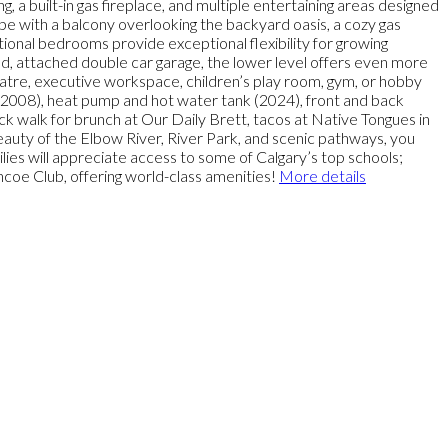
g, a built-in gas fireplace, and multiple entertaining areas designed
ape with a balcony overlooking the backyard oasis, a cozy gas
tional bedrooms provide exceptional flexibility for growing
ed, attached double car garage, the lower level offers even more
atre, executive workspace, children’s play room, gym, or hobby
 (2008), heat pump and hot water tank (2024), front and back
ick walk for brunch at Our Daily Brett, tacos at Native Tongues in
auty of the Elbow River, River Park, and scenic pathways, you
ies will appreciate access to some of Calgary’s top schools;
coe Club, offering world-class amenities!
More details