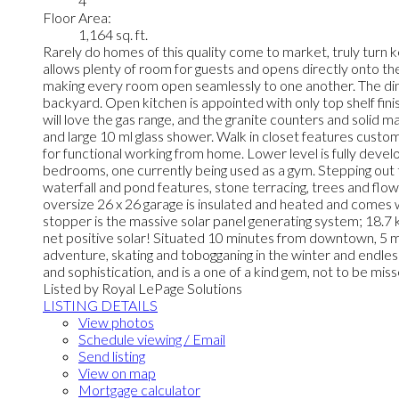
4
Floor Area:
1,164 sq. ft.
Rarely do homes of this quality come to market, truly turn k
allows plenty of room for guests and opens directly onto th
making every room open seamlessly to one another. The dinin
backyard. Open kitchen is appointed with only top shelf fini
will love the gas range, and the granite counters and solid 
and large 10 ml glass shower. Walk in closet features custo
for functional working from home. Lower level is fully deve
bedrooms, one currently being used as a gym. Stepping out
waterfall and pond features, stone terracing, trees and flow
oversize 26 x 26 garage is insulated and heated and comes w
stopper is the massive solar panel generating system; 18.7 
net positive solar! Situated 10 minutes from downtown, 5 m
adventure, skating and tobogganing in the winter and endles
and sophistication, and is a one of a kind gem, not to be mis
Listed by Royal LePage Solutions
LISTING DETAILS
View photos
Schedule viewing / Email
Send listing
View on map
Mortgage calculator