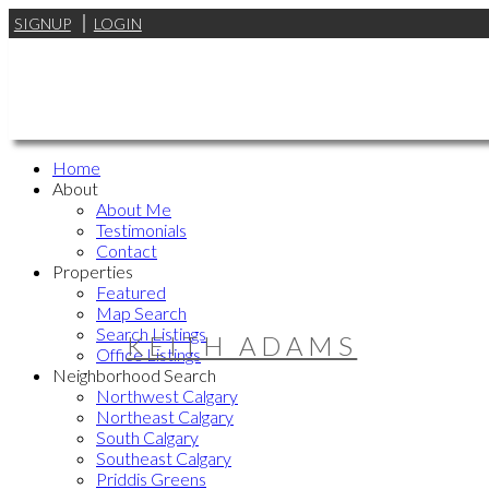
SIGNUP
LOGIN
Home
About
About Me
Testimonials
Contact
Properties
Featured
Map Search
Search Listings
KEITH ADAMS
Office Listings
Neighborhood Search
Northwest Calgary
Northeast Calgary
South Calgary
Southeast Calgary
Priddis Greens