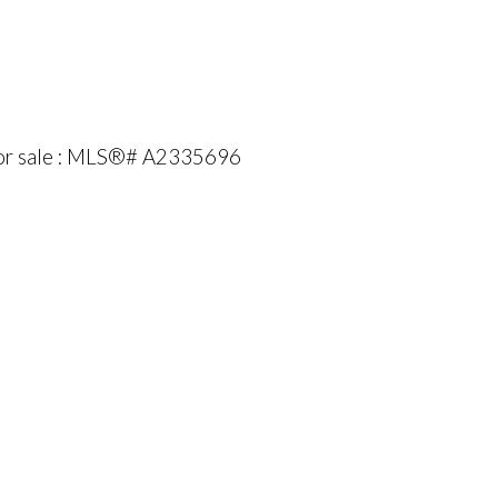
for sale : MLS®# A2335696