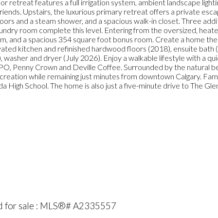
r retreat features a full irrigation system, ambient landscape lightin
iends. Upstairs, the luxurious primary retreat offers a private esc
floors and a steam shower, and a spacious walk-in closet. Three addi
aundry room complete this level. Entering from the oversized, heat
oom, and a spacious 354 square foot bonus room. Create a home the
vated kitchen and refinished hardwood floors (2018), ensuite bath
, washer and dryer (July 2026). Enjoy a walkable lifestyle with a qu
DOPO, Penny Crown and Deville Coffee. Surrounded by the natural be
creation while remaining just minutes from downtown Calgary. Famil
High School. The home is also just a five-minute drive to The Glen
ed for sale : MLS®# A2335557