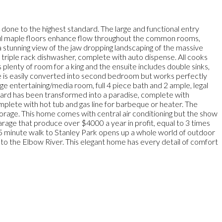
 done to the highest standard. The large and functional entry
tiful maple floors enhance flow throughout the common rooms,
 stunning view of the jaw dropping landscaping of the massive
e triple rack dishwasher, complete with auto dispense. All cooks
 plenty of room for a king and the ensuite includes double sinks,
ice is easily converted into second bedroom but works perfectly
e entertaining/media room, full 4 piece bath and 2 ample, legal
yard has been transformed into a paradise, complete with
omplete with hot tub and gas line for barbeque or heater. The
orage. This home comes with central air conditioning but the show
rage that produce over $4000 a year in profit, equal to 3 times
 5 minute walk to Stanley Park opens up a whole world of outdoor
 to the Elbow River. This elegant home has every detail of comfort