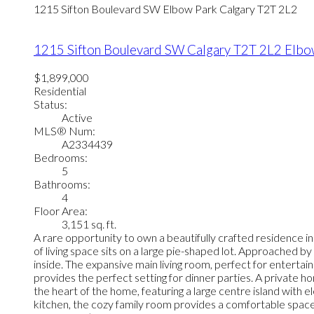
1215 Sifton Boulevard SW
Elbow Park
Calgary
T2T 2L2
1215 Sifton Boulevard SW
Calgary
T2T 2L2
Elbo
$1,899,000
Residential
Status:
Active
MLS® Num:
A2334439
Bedrooms:
5
Bathrooms:
4
Floor Area:
3,151 sq. ft.
A rare opportunity to own a beautifully crafted residence 
of living space sits on a large pie-shaped lot. Approached
inside. The expansive main living room, perfect for entertaini
provides the perfect setting for dinner parties. A private h
the heart of the home, featuring a large centre island with 
kitchen, the cozy family room provides a comfortable space