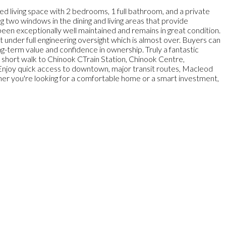
ed living space with 2 bedrooms, 1 full bathroom, and a private
ing two windows in the dining and living areas that provide
 been exceptionally well maintained and remains in great condition.
 under full engineering oversight which is almost over. Buyers can
g-term value and confidence in ownership. Truly a fantastic
 a short walk to Chinook CTrain Station, Chinook Centre,
 Enjoy quick access to downtown, major transit routes, Macleod
her you're looking for a comfortable home or a smart investment,