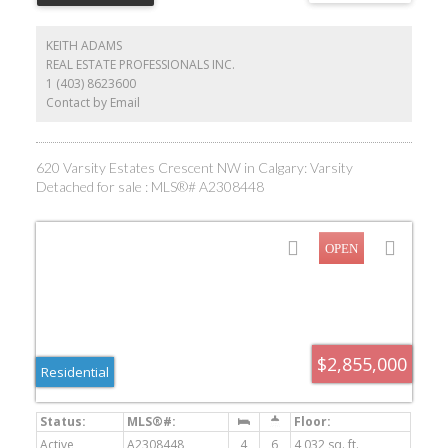
KEITH ADAMS
REAL ESTATE PROFESSIONALS INC.
1 (403) 8623600
Contact by Email
620 Varsity Estates Crescent NW in Calgary: Varsity
Detached for sale : MLS®# A2308448
$2,855,000
Residential
Active
A2308448
4
6
4,032 sq. ft.