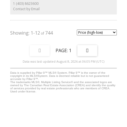
The concrete foundation, subfloor + part of south wall intact from
1 (403) 8623600
1961 house.
Contact by Email
1-12
744
1
Data was last updated August 8, 2026 at 06:05 PM (UTC)
Data is supplied by Pillar 9™ MLS® System. Pillar 9™ is the owner of the
copyright in its MLS®System. Data is deemed reliable but is not guaranteed
accurate by Pillar 9™.
The trademarks MLS®, Multiple Listing Service® and the associated logos are
owned by The Canadian Real Estate Association (CREA) and identify the quality
of services provided by real estate professionals who are members of CREA.
Used under license.