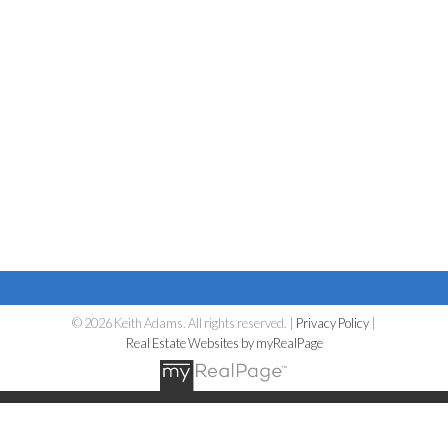
© 2026 Keith Adams. All rights reserved. |
Privacy Policy
|
Real Estate Websites by myRealPage