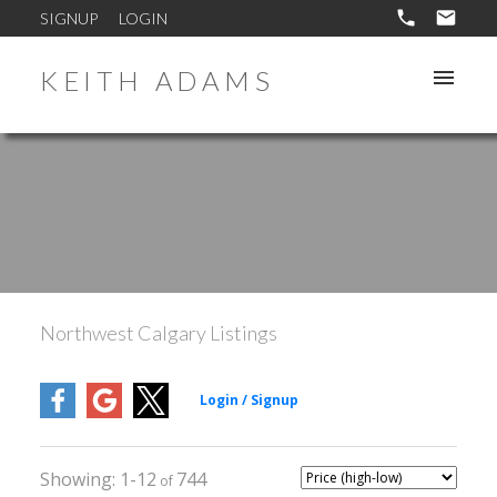
SIGNUP
LOGIN
KEITH ADAMS
Northwest Calgary Listings
1-12
744