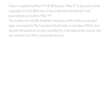
Data is supplied by Pillar 9™ MLS® System. Pillar 9™ is the owner of the
copyright in its MLS®System. Data is deemed reliable but is not
guaranteed accurate by Pillar 9™.
The trademarks MLS®, Multiple Listing Service® and the associated
logos are owned by The Canadian Real Estate Association (CREA) and
identify the quality of services provided by real estate professionals who
are members of CREA. Used under license.