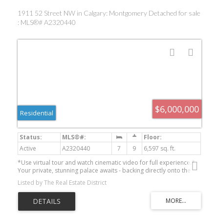
1911 52 Street NW in Calgary: Montgomery Detached for sale
: MLS®# A2320440
$6,000,000
Residential
Active
A2320440
7
9
6,597 sq. ft.
*Use virtual tour and watch cinematic video for full experience.*
Your private, stunning palace awaits - backing directly onto the
serene Bow River. Tucked away at the end of a private gated
Listed by The Real Estate District
driveway in sought-after Montgomery, this custom-built
masterpiece completed in late 2024, offers a total of 9
bathrooms, 7 bedrooms, and 9,502 sq ft of refined developed
living space on a 0.41 acre riverfront lot. With a walkout basement,
a heated quadruple garage, an elevator servicing all three floors,